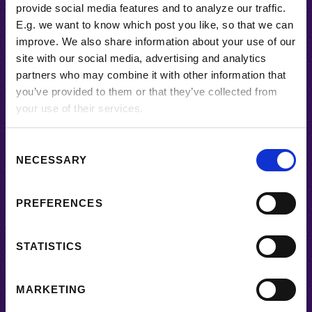
provide social media features and to analyze our traffic.
E.g. we want to know which post you like, so that we can
BACK TO HOME
improve. We also share information about your use of our
site with our social media, advertising and analytics
partners who may combine it with other information that
Subscribe
you’ve provided to them or that they’ve collected from
your use of their services.
C
NECESSARY
o
n
s
PREFERENCES
e
n
t
STATISTICS
SUBSCRIBE
S
e
MARKETING
l