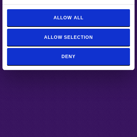
e
c
t
ALLOW ALL
i
o
ALLOW SELECTION
n
DENY