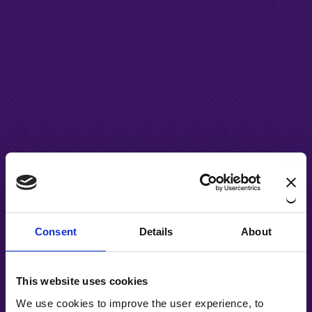
Consent
Details
About
This website uses cookies
We use cookies to improve the user experience, to